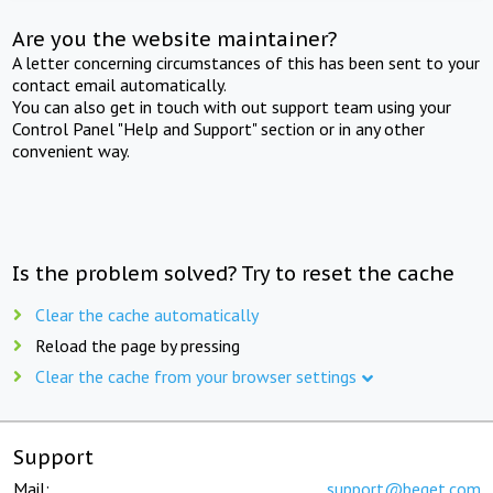
Are you the website maintainer?
A letter concerning circumstances of this has been sent to your
contact email automatically.
You can also get in touch with out support team using your
Control Panel "Help and Support" section or in any other
convenient way.
Is the problem solved? Try to reset the cache
Clear the cache automatically
Reload the page by pressing
Clear the cache from your browser settings
Support
Mail:
support@beget.com