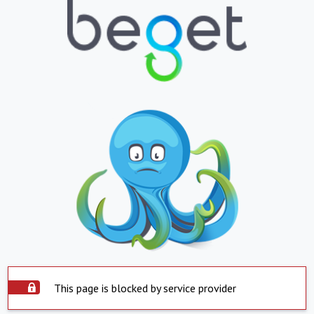
This page is blocked by service provider