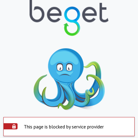
This page is blocked by service provider