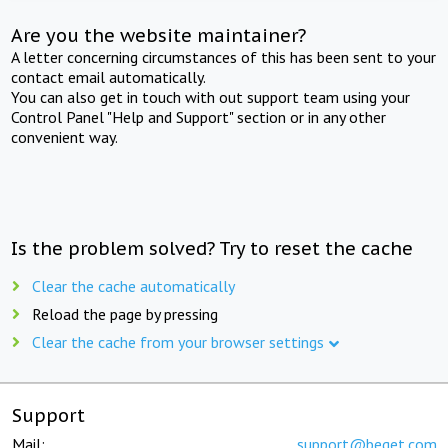
Are you the website maintainer?
A letter concerning circumstances of this has been sent to your
contact email automatically.
You can also get in touch with out support team using your
Control Panel "Help and Support" section or in any other
convenient way.
Is the problem solved? Try to reset the cache
Clear the cache automatically
Reload the page by pressing
Clear the cache from your browser settings
Support
Mail:
support@beget.com