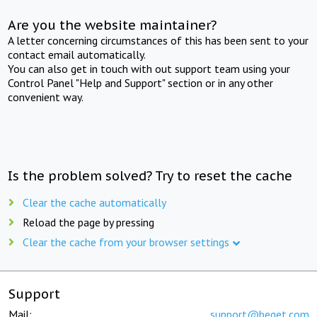
Are you the website maintainer?
A letter concerning circumstances of this has been sent to your
contact email automatically.
You can also get in touch with out support team using your
Control Panel "Help and Support" section or in any other
convenient way.
Is the problem solved? Try to reset the cache
Clear the cache automatically
Reload the page by pressing
Clear the cache from your browser settings
Support
Mail:
support@beget.com