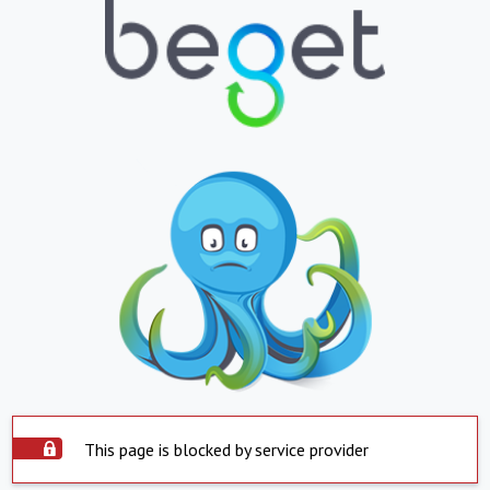
This page is blocked by service provider