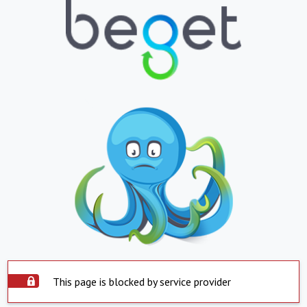
This page is blocked by service provider