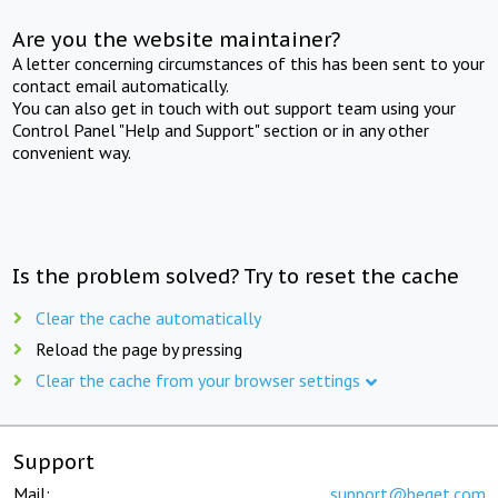
Are you the website maintainer?
A letter concerning circumstances of this has been sent to your
contact email automatically.
You can also get in touch with out support team using your
Control Panel "Help and Support" section or in any other
convenient way.
Is the problem solved? Try to reset the cache
Clear the cache automatically
Reload the page by pressing
Clear the cache from your browser settings
Support
Mail:
support@beget.com