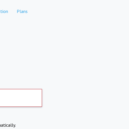
tion
Plans
atically.