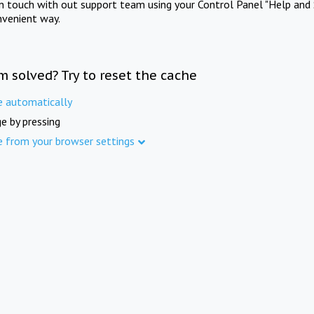
in touch with out support team using your Control Panel "Help and 
nvenient way.
m solved? Try to reset the cache
e automatically
e by pressing
e from your browser settings