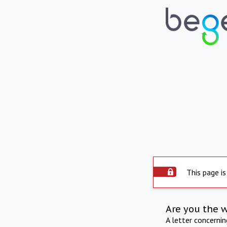
This page is
Are you the 
A letter concerni