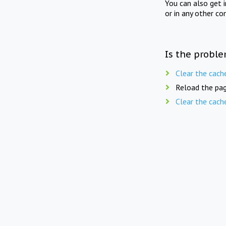
You can also get 
or in any other co
Is the proble
Clear the cach
Reload the pag
Clear the cach