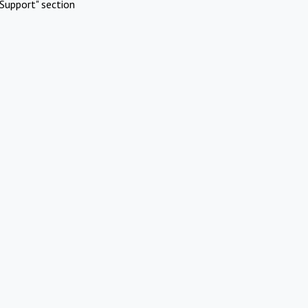
Support" section