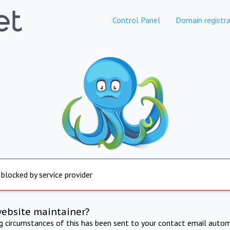
Control Panel
Domain registra
 blocked by service provider
website maintainer?
ng circumstances of this has been sent to your contact email autom