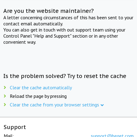
Are you the website maintainer?
A letter concerning circumstances of this has been sent to your
contact email automatically.
You can also get in touch with out support team using your
Control Panel "Help and Support" section or in any other
convenient way.
Is the problem solved? Try to reset the cache
Clear the cache automatically
Reload the page by pressing
Clear the cache from your browser settings
Support
Mail:
support@beget.com