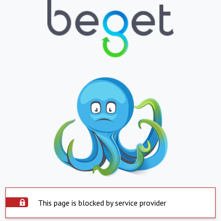
This page is blocked by service provider