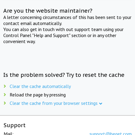
Are you the website maintainer?
A letter concerning circumstances of this has been sent to your
contact email automatically.
You can also get in touch with out support team using your
Control Panel "Help and Support" section or in any other
convenient way.
Is the problem solved? Try to reset the cache
Clear the cache automatically
Reload the page by pressing
Clear the cache from your browser settings
Support
Mail:
support@beget.com