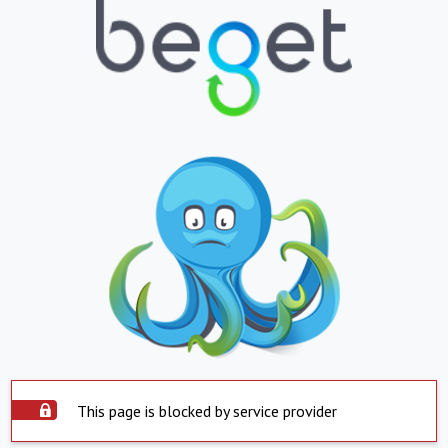
This page is blocked by service provider