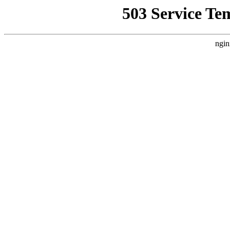
503 Service Te
ngin