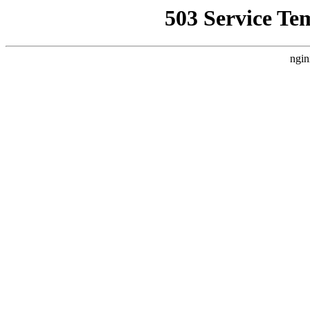
503 Service Te
ngin