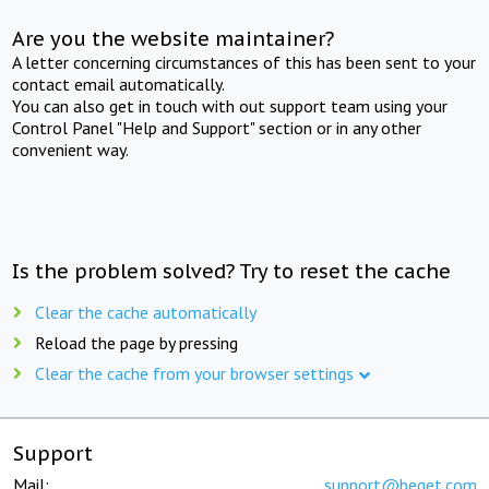
Are you the website maintainer?
A letter concerning circumstances of this has been sent to your
contact email automatically.
You can also get in touch with out support team using your
Control Panel "Help and Support" section or in any other
convenient way.
Is the problem solved? Try to reset the cache
Clear the cache automatically
Reload the page by pressing
Clear the cache from your browser settings
Support
Mail:
support@beget.com