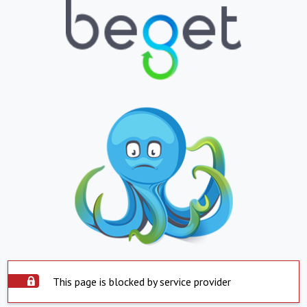
This page is blocked by service provider